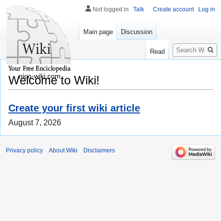
Not logged in
Talk
Create account
Log in
Main page
Discussion
Search
Read
nico-wiki.com
Welcome to Wiki!
Create your first wiki article
August 7, 2026
Privacy policy
About Wiki
Disclaimers